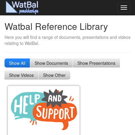
Toggl
navig
Watbal Reference Library
Here you will find a range of documents, presentations and videos
relating to WatBal.
Show All
Show Documents
Show Presentations
Show Videos
Show Other