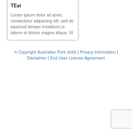
TEst
Lorem ipsum dolor sit amet,
consectetur adipiscing elit, sed do
eiusmod tempor incididunt ut
labore et dolore magna aliqua. Ut
enim ad minim veniam, quis
nostrud exercitation ullamco
laboris nisi ut aliquip ex ea
© Copyright Australian Pork 2026
|
Privacy Information
|
commodo consequat. Duis aute
Disclaimer
|
End User License Agreement
irure dolor in reprehenderit in
voluptate velit esse cillum dolore
eu fugiat nulla pariatur. Excepteur
sint occaecat cupidatat non
proident, sunt in culpa qui officia
deserunt mollit anim id est
laborum