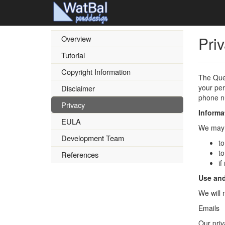
Pri
Overview
Tutorial
Copyright Information
The Que
your per
Disclaimer
phone nu
Privacy
Informa
EULA
We may a
Development Team
to
to
References
if
Use and
We will 
Emails
Our priv