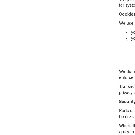
for syst
Cookie
We use c
yo
yo
We do no
enforcem
Transact
privacy 
Securit
Parts of
be risks
Where th
apply to