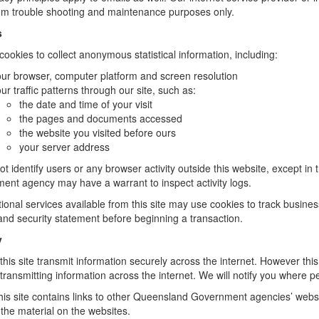
em trouble shooting and maintenance purposes only.
s
ookies to collect anonymous statistical information, including:
ur browser, computer platform and screen resolution
ur traffic patterns through our site, such as:
the date and time of your visit
the pages and documents accessed
the website you visited before ours
your server address
t identify users or any browser activity outside this website, except in 
ent agency may have a warrant to inspect activity logs.
ional services available from this site may use cookies to track busines
and security statement before beginning a transaction.
y
 this site transmit information securely across the internet. However thi
 transmitting information across the internet. We will notify you where p
is site contains links to other Queensland Government agencies’ website
 the material on the websites.