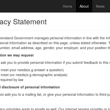
Home
About
News
vacy Statement
ensland Government manages personal information in line with the In
sonal information as described on this page, unless stated otherwise. 
mber, email address, age, gender, your employer, and your position tit
tion we may request
sk you to provide personal information if you submit feedback to this si
 meet your needs(e.g.answer a question)
 meet our needs(e.g.demographic analysis)
 required by law
 disclosure of personal information
not add you to a mailing list, or give your personal information to third 
acy principles apply to emails as well. Our internet service provider or 