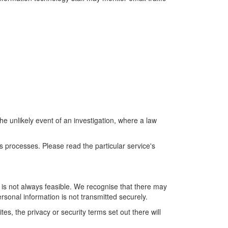
the unlikely event of an investigation, where a law
s processes. Please read the particular service's
s is not always feasible. We recognise that there may
ersonal information is not transmitted securely.
s, the privacy or security terms set out there will