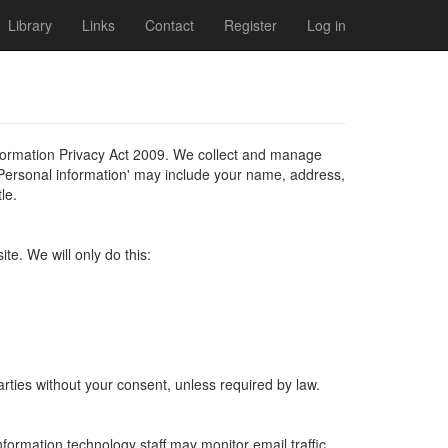
Library
Links
Contact
Register
Log in
formation Privacy Act 2009. We collect and manage
'Personal information' may include your name, address,
le.
te. We will only do this:
parties without your consent, unless required by law.
information technology staff may monitor email traffic